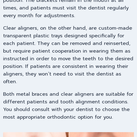
position. The brackets remain in the mouth at all
times, and patients must visit the dentist regularly
every month for adjustments.
Clear aligners, on the other hand, are custom-made
transparent plastic trays designed specifically for
each patient. They can be removed and reinserted,
but require patient cooperation in wearing them as
instructed in order to move the teeth to the desired
position. If patients are consistent in wearing their
aligners, they won’t need to visit the dentist as
often.
Both metal braces and clear aligners are suitable for
different patients and tooth alignment conditions.
You should consult with your dentist to choose the
most appropriate orthodontic option for you.