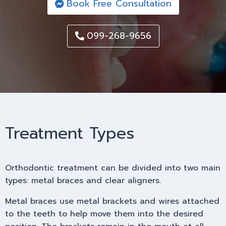
Book Free Consultation
099-268-9656
Treatment Types
Orthodontic treatment can be divided into two main
types: metal braces and clear aligners.
Metal braces use metal brackets and wires attached
to the teeth to help move them into the desired