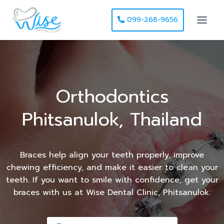
099-268-9656
Orthodontics
Phitsanulok, Thailand
Braces help align your teeth properly, improve
chewing efficiency, and make it easier to clean your
teeth. If you want to smile with confidence, get your
braces with us at Wise Dental Clinic, Phitsanulok.