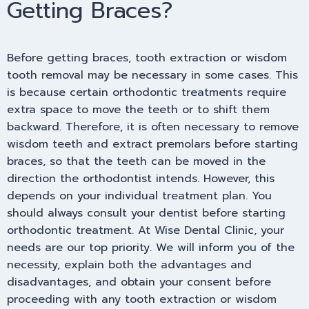
Getting Braces?
Before getting braces, tooth extraction or wisdom
tooth removal may be necessary in some cases. This
is because certain orthodontic treatments require
extra space to move the teeth or to shift them
backward. Therefore, it is often necessary to remove
wisdom teeth and extract premolars before starting
braces, so that the teeth can be moved in the
direction the orthodontist intends. However, this
depends on your individual treatment plan. You
should always consult your dentist before starting
orthodontic treatment. At Wise Dental Clinic, your
needs are our top priority. We will inform you of the
necessity, explain both the advantages and
disadvantages, and obtain your consent before
proceeding with any tooth extraction or wisdom