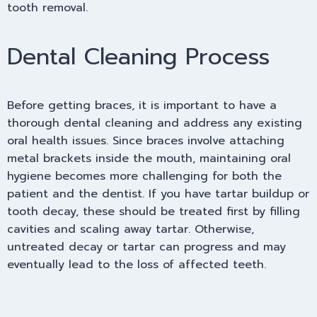
tooth removal.
Dental Cleaning Process
Before getting braces, it is important to have a
thorough dental cleaning and address any existing
oral health issues. Since braces involve attaching
metal brackets inside the mouth, maintaining oral
hygiene becomes more challenging for both the
patient and the dentist. If you have tartar buildup or
tooth decay, these should be treated first by filling
cavities and scaling away tartar. Otherwise,
untreated decay or tartar can progress and may
eventually lead to the loss of affected teeth.