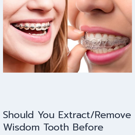
Should You Extract/Remove
Wisdom Tooth Before