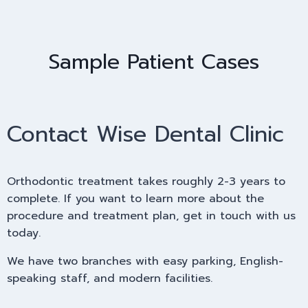
Sample Patient Cases
Contact Wise Dental Clinic
Orthodontic treatment takes roughly 2-3 years to
complete. If you want to learn more about the
procedure and treatment plan, get in touch with us
today.
We have two branches with easy parking, English-
speaking staff, and modern facilities.